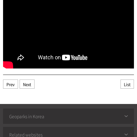
Prev
Next
List
Geoparks in Korea
Related websites