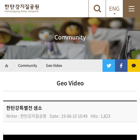
ENG
Community
Community
Geo Video
Geo Video
한탄강특별전 샘소
Writer : 한탄강지질공원
Date : 19-06-10 10:49
Hits : 1,823
.