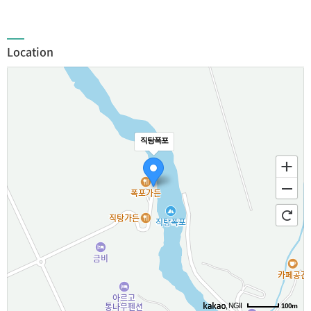
Location
직탕폭포
, NGII
100m