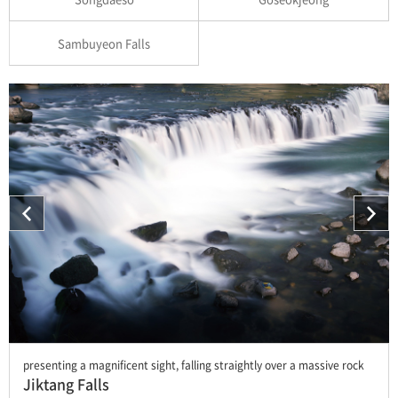
Sambuyeon Falls
presenting a magnificent sight, falling straightly over a massive rock
Jiktang Falls