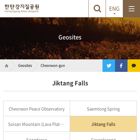
ENG
Geosites
Geosites
Cheorwon-gun
Jiktang Falls
Cheorwon Peace Observatory
Saemtong Spring
Soisan Mountain (Lava Plateau)
Jiktang Falls
Songdaeso
Goseokjeong