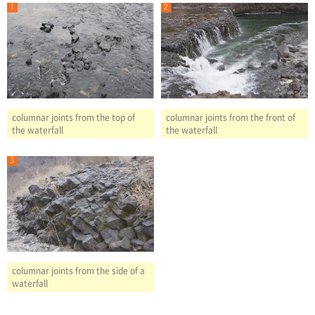
columnar joints from the front of
columnar joints from the top of
the waterfall
the waterfall
columnar joints from the side of a
waterfall