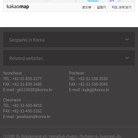
로드뷰
길찾기
지도 크게 보기
Geoparks in Korea
Related websites
Yeoncheon
Pocheon
TEL : +82-31-839-2277
TEL : +82-31-538-3030
FAX : +82-31-839-2480
FAX : +82-31-538-3045
E-mail : yjh110600@korea.kr
E-mail : kyjkjj@korea.kr
Cheorwon
TEL : +82-33-450-4810
FAX : +82-33-450-5162
E-mail : jooahaon@korea.kr
(11108) 55, Bidulginang-gil, Yeongbuk-myeon, Pocheon-si, Gyeonggi-do,