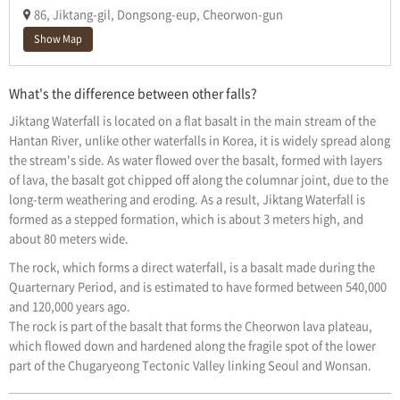
86, Jiktang-gil, Dongsong-eup, Cheorwon-gun
Show Map
What's the difference between other falls?
Jiktang Waterfall is located on a flat basalt in the main stream of the
Hantan River, unlike other waterfalls in Korea, it is widely spread along
the stream's side. As water flowed over the basalt, formed with layers
of lava, the basalt got chipped off along the columnar joint, due to the
long-term weathering and eroding. As a result, Jiktang Waterfall is
formed as a stepped formation, which is about 3 meters high, and
about 80 meters wide.
The rock, which forms a direct waterfall, is a basalt made during the
Quarternary Period, and is estimated to have formed between 540,000
and 120,000 years ago.
The rock is part of the basalt that forms the Cheorwon lava plateau,
which flowed down and hardened along the fragile spot of the lower
part of the Chugaryeong Tectonic Valley linking Seoul and Wonsan.