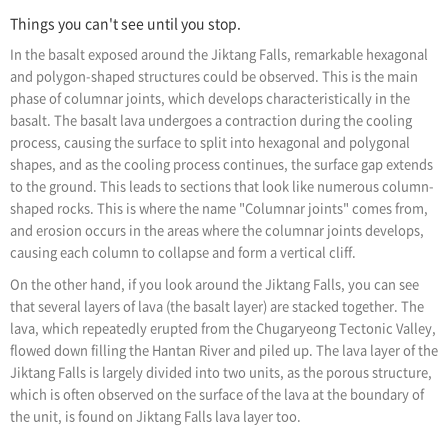
Things you can't see until you stop.
In the basalt exposed around the Jiktang Falls, remarkable hexagonal
and polygon-shaped structures could be observed. This is the main
phase of columnar joints, which develops characteristically in the
basalt. The basalt lava undergoes a contraction during the cooling
process, causing the surface to split into hexagonal and polygonal
shapes, and as the cooling process continues, the surface gap extends
to the ground. This leads to sections that look like numerous column-
shaped rocks. This is where the name "Columnar joints" comes from,
and erosion occurs in the areas where the columnar joints develops,
causing each column to collapse and form a vertical cliff.
On the other hand, if you look around the Jiktang Falls, you can see
that several layers of lava (the basalt layer) are stacked together. The
lava, which repeatedly erupted from the Chugaryeong Tectonic Valley,
flowed down filling the Hantan River and piled up. The lava layer of the
Jiktang Falls is largely divided into two units, as the porous structure,
which is often observed on the surface of the lava at the boundary of
the unit, is found on Jiktang Falls lava layer too.