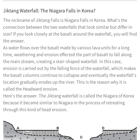
Jiktang Waterfall: The Niagara Falls in Korea?
The nickname of Jiktang Falls is Niagara Falls in Korea. What's the
connection between the two waterfalls that look similar but differ in
size? If you look closely at the basalt around the waterfall, you will find
the answer.
As water flows over the basalt made by various lava units for a long
time, weathering and erosion effected the part of basalt to fall along
the main stream, creating a stair-shaped waterfall. In this case,
erosion is carried out by the falling force of the waterfall, which makes
the basalt columns continue to collapse and eventually the waterfall's
location gradually erodes up the river. This is the reason why it is
called the Headward erosion.
Here's the answer. The Jiktang waterfall is called the Niagara of Korea
because it became similar to Niagara in the process of retreating
through this kind of head erosion.