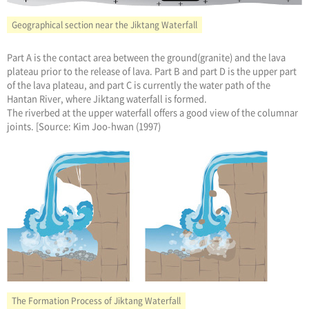
Geographical section near the Jiktang Waterfall
Part A is the contact area between the ground(granite) and the lava
plateau prior to the release of lava. Part B and part D is the upper part
of the lava plateau, and part C is currently the water path of the
Hantan River, where Jiktang waterfall is formed.
The riverbed at the upper waterfall offers a good view of the columnar
joints. [Source: Kim Joo-hwan (1997)
The Formation Process of Jiktang Waterfall