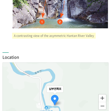
A contrasting view of the asymmetric Hantan River Valley
Location
삼부연폭포