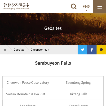
ENG
Geosites
Geosites
Cheorwon-gun
Sambuyeon Falls
Cheorwon Peace Observatory
Saemtong Spring
Soisan Mountain (Lava Plateau)
Jiktang Falls
Songdaeso
Goseokjeong