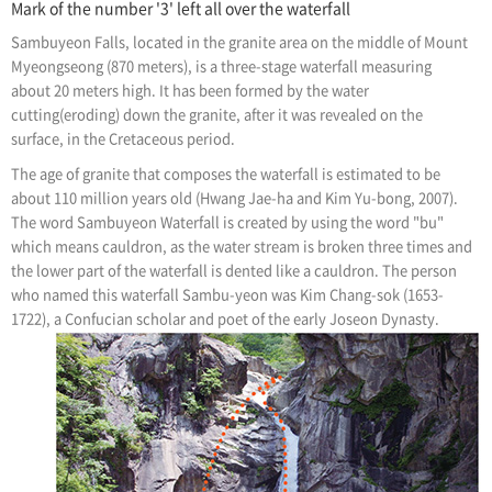
Mark of the number '3' left all over the waterfall
Sambuyeon Falls, located in the granite area on the middle of Mount
Myeongseong (870 meters), is a three-stage waterfall measuring
about 20 meters high. It has been formed by the water
cutting(eroding) down the granite, after it was revealed on the
surface, in the Cretaceous period.
The age of granite that composes the waterfall is estimated to be
about 110 million years old (Hwang Jae-ha and Kim Yu-bong, 2007).
The word Sambuyeon Waterfall is created by using the word "bu"
which means cauldron, as the water stream is broken three times and
the lower part of the waterfall is dented like a cauldron. The person
who named this waterfall Sambu-yeon was Kim Chang-sok (1653-
1722), a Confucian scholar and poet of the early Joseon Dynasty.