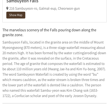
Sambuyeon Falls
216 Sambuyeon-ro, Galmal-eup, Cheorwon-gun
Show Map
The marvelous scenery of the Falls pouring down along the
granite zone.
Sambuyeon Falls, located in the granite area on the middle of Mount
Myeongseong (870 meters), is a three-stage waterfall measuring about
20 meters high. It has been formed by the water cutting(eroding) down
the granite, after it was revealed on the surface, in the Cretaceous
period. The age of granite that composes the waterfall is estimated to
be about 110 million years old (Hwang Jae-ha and Kim Yu-bong, 2007).
The word Sambuyeon Waterfall is created by using the word "bu"
which means cauldron, as the water stream is broken three times and
the lower part of the waterfall is dented like a cauldron. The person
who named this waterfall Sambu-yeon was Kim Chang-sok (1653-
1722), a Confucian scholar and poet of the early Joseon Dynasty.