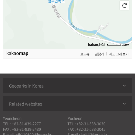
, NGII
100m
로드뷰
길찾기
지도 크게 보기
Geoparks in Korea
Related websites
Yeoncheon
Pocheon
TEL : +82-31-839-2277
TEL : +82-31-538-3030
FAX : +82-31-839-2480
FAX : +82-31-538-3045
E-mail : yjh110600@korea.kr
E-mail : kyjkjj@korea.kr