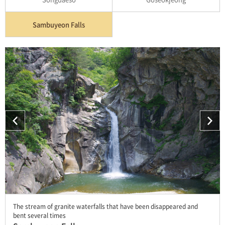
Sambuyeon Falls
The stream of granite waterfalls that have been disappeared and
bent several times